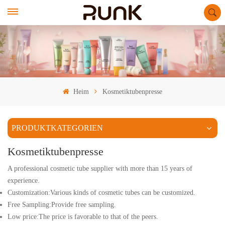
Heim
Kosmetiktubenpresse
PRODUKTKATEGORIEN
Kosmetiktubenpresse
A professional cosmetic tube supplier with more than 15 years of
experience.
Customization:Various kinds of cosmetic tubes can be customized.
Free Sampling:Provide free sampling.
Low price:The price is favorable to that of the peers.