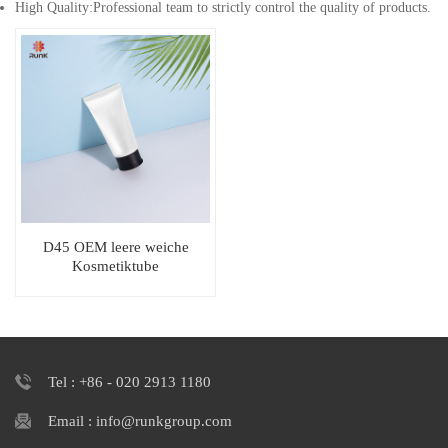
High Quality:Professional team to strictly control the quality of products.
D45 OEM leere weiche
Kosmetiktube
Tel : +86 - 020 2913 1180
Email : info@runkgroup.com