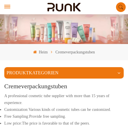
Heim
Cremeverpackungstuben
PRODUKTKATEGORIEN
Cremeverpackungstuben
A professional cosmetic tube supplier with more than 15 years of
experience.
Customization:Various kinds of cosmetic tubes can be customized.
Free Sampling:Provide free sampling.
Low price:The price is favorable to that of the peers.