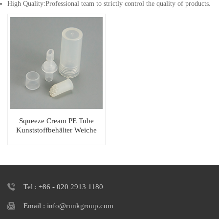
High Quality:Professional team to strictly control the quality of products.
Squeeze Cream PE Tube
Kunststoffbehälter Weiche
Kosmetikverpackung
Tel : +86 - 020 2913 1180
Email : info@runkgroup.com