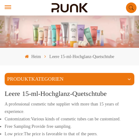
Heim
Leere 15-ml-Hochglanz-Quetschtube
PRODUKTKATEGORIEN
Leere 15-ml-Hochglanz-Quetschtube
A professional cosmetic tube supplier with more than 15 years of
experience.
Customization:Various kinds of cosmetic tubes can be customized.
Free Sampling:Provide free sampling.
Low price:The price is favorable to that of the peers.