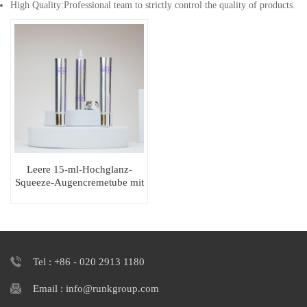
High Quality:Professional team to strictly control the quality of products.
Leere 15-ml-Hochglanz-
Squeeze-Augencremetube mit
langer Düse
Tel : +86 - 020 2913 1180
Email : info@runkgroup.com