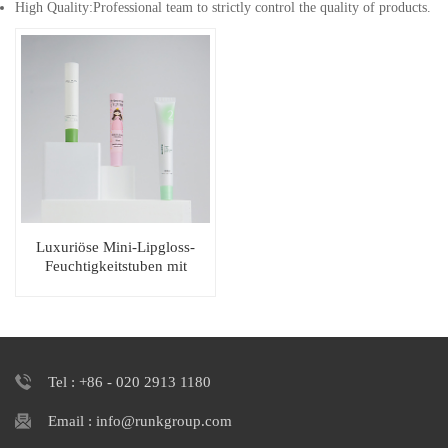
High Quality:Professional team to strictly control the quality of products.
Luxuriöse Mini-Lipgloss-
Feuchtigkeitstuben mit
Applikator
Tel : +86 - 020 2913 1180
Email : info@runkgroup.com