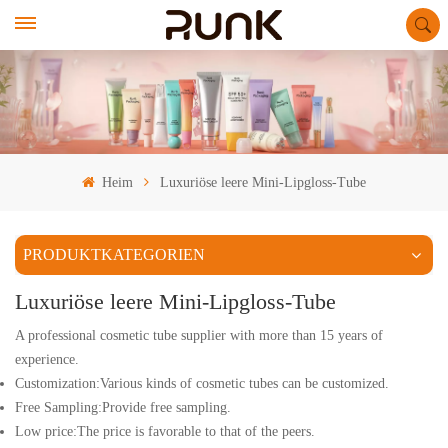
Heim
Luxuriöse leere Mini-Lipgloss-Tube
PRODUKTKATEGORIEN
Luxuriöse leere Mini-Lipgloss-Tube
A professional cosmetic tube supplier with more than 15 years of
experience.
Customization:Various kinds of cosmetic tubes can be customized.
Free Sampling:Provide free sampling.
Low price:The price is favorable to that of the peers.