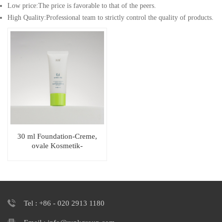
Low price:The price is favorable to that of the peers.
High Quality:Professional team to strictly control the quality of products.
30 ml Foundation-Creme,
ovale Kosmetik-
Sonnenschutztube mit
einzigartigem Verschluss
Tel : +86 - 020 2913 1180