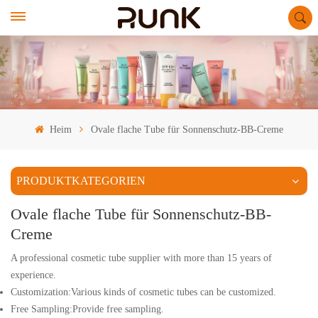
Heim
Ovale flache Tube für Sonnenschutz-BB-Creme
PRODUKTKATEGORIEN
Ovale flache Tube für Sonnenschutz-BB-
Creme
A professional cosmetic tube supplier with more than 15 years of
experience.
Customization:Various kinds of cosmetic tubes can be customized.
Free Sampling:Provide free sampling.